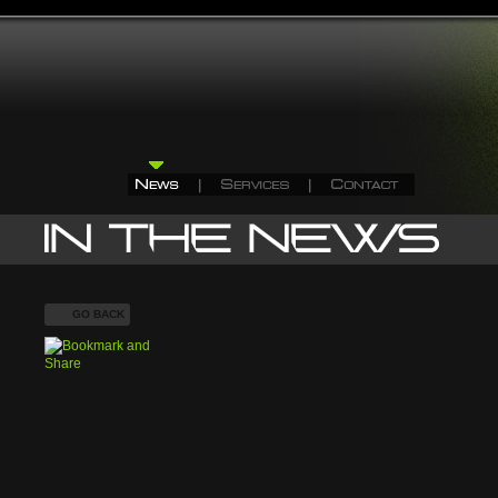
GO BACK