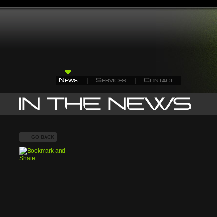
GO BACK