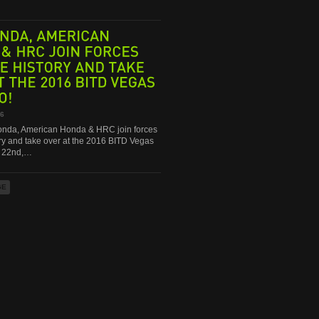
AMERICAN
&
HRC
JOIN
FORCES
HISTORY
AND
TAKE
THE
2016
BITD
VEGAS
16
da, American Honda & HRC join forces
ry and take over at the 2016 BITD Vegas
g 22nd,…
GE