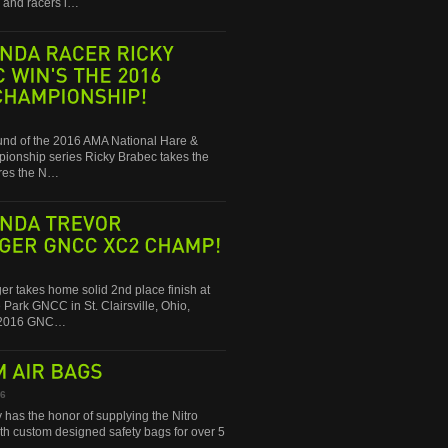
and racers i…
RACER
RICKY
WIN'S
THE
2016
round of the 2016 AMA National Hare &
onship series Ricky Brabec takes the
res the N…
TREVOR
GNCC
XC2
CHAMP!
ger takes home solid 2nd place finish at
 Park GNCC in St. Clairsville, Ohio,
e 2016 GNC…
AIR
BAGS
16
 has the honor of supplying the Nitro
ith custom designed safety bags for over 5