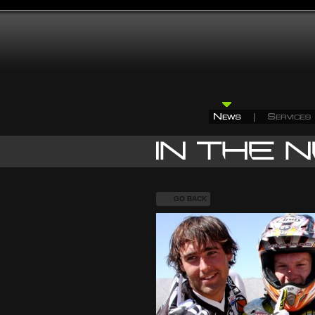
GO BACK