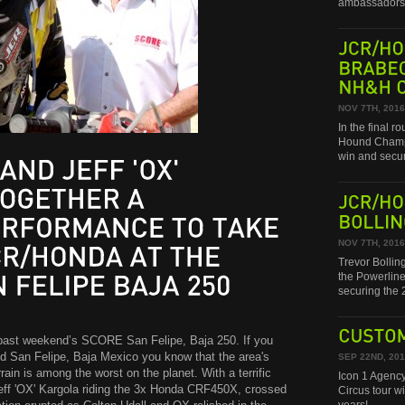
ambassadors 
JCR/HONDA
BRABEC
NH&H
CHAMPIONSHIP!
NOV 7TH, 2016
In the final 
Hound Champi
win and secu
AND
JEFF
'OX'
JCR/HONDA
A
BOLLINGER
NOV 7TH, 2016
TO
TAKE
Trevor Bollin
the Powerline
AT
THE
securing th
FELIPE
BAJA
250
 past weekend’s SCORE San Felipe, Baja 250. If you
CUSTOM
nd San Felipe, Baja Mexico you know that the area's
SEP 22ND, 20
in is among the worst on the planet. With a terrific
Icon 1 Agency
Jeff 'OX' Kargola riding the 3x Honda CRF450X, crossed
Circus tour w