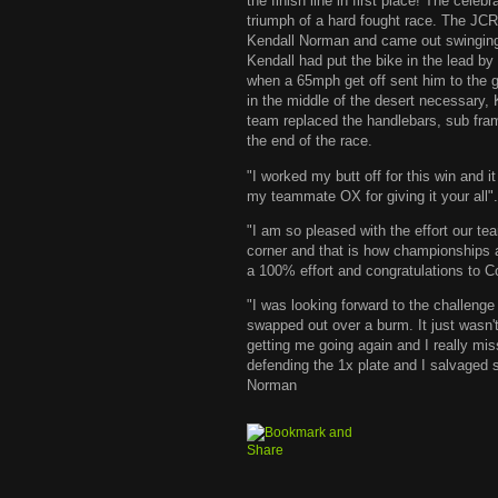
the finish line in first place! The cele
triumph of a hard fought race. The J
Kendall Norman and came out swinging. S
Kendall had put the bike in the lead by
when a 65mph get off sent him to the g
in the middle of the desert necessary, 
team replaced the handlebars, sub fra
the end of the race.
"I worked my butt off for this win and
my teammate OX for giving it your all".
"I am so pleased with the effort our t
corner and that is how championships a
a 100% effort and congratulations to 
"I was looking forward to the challenge 
swapped out over a burm. It just wasn'
getting me going again and I really mi
defending the 1x plate and I salvaged 
Norman