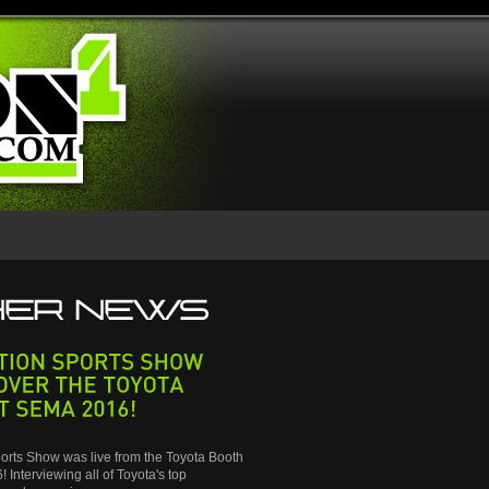
SPORTS
SHOW
THE
TOYOTA
SEMA
2016!
orts Show was live from the Toyota Booth
 Interviewing all of Toyota's top