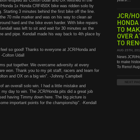
bration erupted as Colton Udall and OX relished in the
years!…
CR/Honda 1x Honda CRF450X bike was ridden solo by
tarting 3 minutes behind the first bike off the line.
 the 70 mile marker and was on his way to clean air
JCR/HONDA,
round hard and the bike even harder. With bike repairs
Kendall was left to sit and wait for 30 minutes as the
HONDA
me and pipe. Kendall made his way back to 4th place by
TO
MAKE
OVER
AT
TO
RENO!
 it feel so good! Thanks to everyone at JCR/Honda and
AUG 25TH, 20
 -Colton Udall
News JCR/Hon
to make histo
eams put together. We overcame adversity at every
To Reno! Au
re won. Thank you to my pit staff, racers and team for
Colton and OX on a big win". -Johnny Campbell
NEXT PA
of an overall solo win. I had a little mistake and
t my day to win. The JCR/Honda pits did a great job
ssed having Timmy down here. The big picture is
some important points for the championship". -Kendall