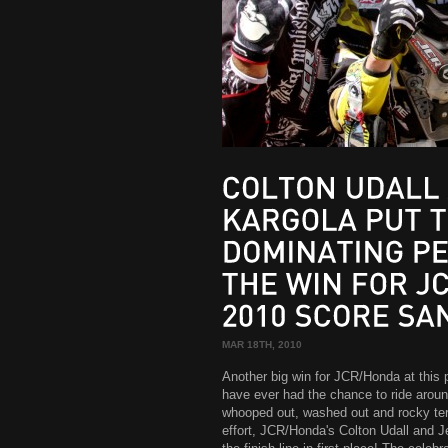
COLTON
UDALL
KARGOLA
PUT
TOGETHER
DOMINATING
PERFORMANCE
THE
WIN
FOR
JCR/HONDA
2010
SCORE
SAN
MAR 18TH, 2010
Another big win for JCR/Honda at this
have ever had the chance to ride arou
whooped out, washed out and rocky terra
effort, JCR/Honda's Colton Udall and 