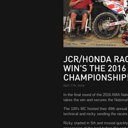
JCR/HONDA
RACER
WIN'S
THE
2016
CHAMPIONSHIP!
NOV 7TH, 2016
In the final round of the 2016 AMA Na
takes the win and secures the Nationa
The 100's MC hosted their 49th annua
technical and rocky sending the racers
Ricky started in 5th and moved quickly