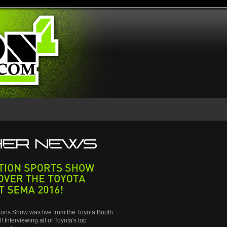
SPORTS
SHOW
THE
TOYOTA
SEMA
2016!
orts Show was live from the Toyota Booth
 Interviewing all of Toyota's top