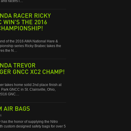
and racers i…
RACER
RICKY
WIN'S
THE
2016
round of the 2016 AMA National Hare &
onship series Ricky Brabec takes the
res the N…
TREVOR
GNCC
XC2
CHAMP!
ger takes home solid 2nd place finish at
 Park GNCC in St. Clairsville, Ohio,
e 2016 GNC…
AIR
BAGS
16
 has the honor of supplying the Nitro
ith custom designed safety bags for over 5