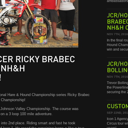
ambassadors 
JCR/HONDA
BRABEC
NH&H
CHAMPIONSHIP!
NOV 7TH, 2016
In the final 
Hound Champi
win and secu
RICKY
BRABEC
JCR/HONDA
NH&H
BOLLINGER
NOV 7TH, 2016
Trevor Bollin
the Powerline
securing th
tional Hare & Hound Championship series Ricky Brabec
l Championship!
l Johnson Valley Championship. The course was
CUSTOM
SEP 22ND, 20
 on a 3 loop 100 mile adventure.
Icon 1 Agency
 into 2nd place. Riding smart and fast he took
Circus tour w