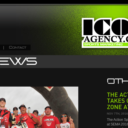
THE
ACTION
TAKES
OVER
ZONE
AT
NOV 7TH, 2016
The Action Sp
at SEMA 2016!