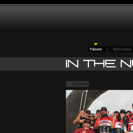
GO BACK