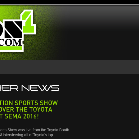
SPORTS
SHOW
THE
TOYOTA
SEMA
2016!
orts Show was live from the Toyota Booth
 Interviewing all of Toyota's top