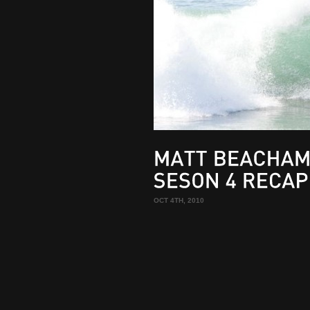
MATT
BEACHAM
SESON
4
RECAP
OCT 4TH, 2010