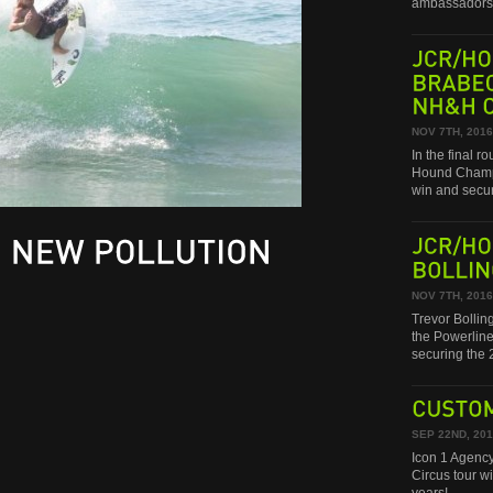
ambassadors 
JCR/HONDA
BRABEC
NH&H
CHAMPIONSHIP!
NOV 7TH, 2016
In the final 
Hound Champi
win and secu
JCR/HONDA
NEW
POLLUTION
BOLLINGER
NOV 7TH, 2016
Trevor Bollin
the Powerline
securing th
CUSTOM
SEP 22ND, 20
Icon 1 Agency
Circus tour w