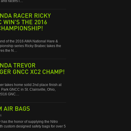
and racers i…
RACER
RICKY
WIN'S
THE
2016
round of the 2016 AMA National Hare &
onship series Ricky Brabec takes the
res the N…
TREVOR
GNCC
XC2
CHAMP!
ger takes home solid 2nd place finish at
 Park GNCC in St. Clairsville, Ohio,
e 2016 GNC…
AIR
BAGS
16
 has the honor of supplying the Nitro
ith custom designed safety bags for over 5