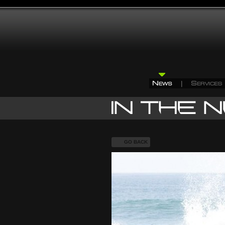
GO BACK