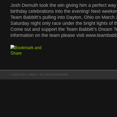
Josh Demuth took the win giving him a perfect way t
birthday celebrations into the evening! Next weeken
Team Babbitt’s pulling into Dayton, Ohio on March 
Saturday night only race under the bright lights of 
Come out and support the Team Babbitt’s Dream 
information on the team please visit www.teambabb
© 2026 ICON 1 AGENCY. ALL RIGHTS RESERVED.