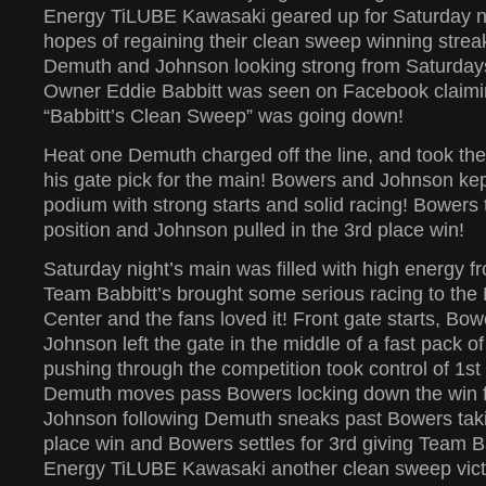
Energy TiLUBE Kawasaki geared up for Saturday ni
hopes of regaining their clean sweep winning strea
Demuth and Johnson looking strong from Saturday
Owner Eddie Babbitt was seen on Facebook claimi
“Babbitt’s Clean Sweep” was going down!
Heat one Demuth charged off the line, and took th
his gate pick for the main! Bowers and Johnson kep
podium with strong starts and solid racing! Bowers 
position and Johnson pulled in the 3rd place win!
Saturday night’s main was filled with high energy f
Team Babbitt’s brought some serious racing to the
Center and the fans loved it! Front gate starts, B
Johnson left the gate in the middle of a fast pack o
pushing through the competition took control of 1st
Demuth moves pass Bowers locking down the win fo
Johnson following Demuth sneaks past Bowers tak
place win and Bowers settles for 3rd giving Team B
Energy TiLUBE Kawasaki another clean sweep victo