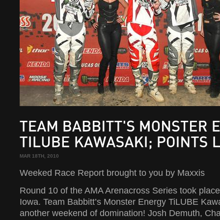
TEAM
BABBITT'S
MONSTER
ENERGY
TILUBE
KAWASAKI;
POINTS
LEADER!
MAR 18TH, 2010
Weeked Race Report brought to you by Maxxis
Round 10 of the AMA Arenacross Series took place 
Iowa. Team Babbitt’s Monster Energy TiLUBE Kaw
another weekend of domination! Josh Demuth, Ch