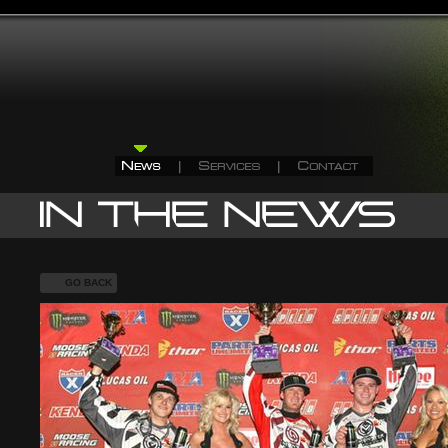
GO BACK