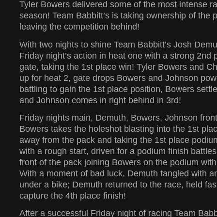
Tyler Bowers delivered some of the most intense ra
season! Team Babbitt’s is taking ownership of the 
leaving the competition behind!
With two nights to shine Team Babbitt’s Josh Demut
Friday night’s action in heat one with a strong 2nd p
gate, taking the 1st place win! Tyler Bowers and C
up for heat 2, gate drops Bowers and Johnson powe
battling to gain the 1st place position, Bowers settl
and Johnson comes in right behind in 3rd!
Friday nights main, Demuth, Bowers, Johnson front
Bowers takes the holeshot blasting into the 1st place
away from the pack and taking the 1st place podiu
with a rough start, driven for a podium finish battle
front of the pack joining Bowers on the podium with
With a moment of bad luck, Demuth tangled with an
under a bike; Demuth returned to the race, held fas
capture the 4th place finish!
After a successful Friday night of racing Team Babb