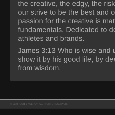
the creative, the edgy, the ri
our strive to be the best and 
passion for the creative is m
fundamentals. Dedicated to d
athletes and brands.
James 3:13 Who is wise and 
show it by his good life, by d
from wisdom.
© 2026 ICON 1 AGENCY. ALL RIGHTS RESERVED.