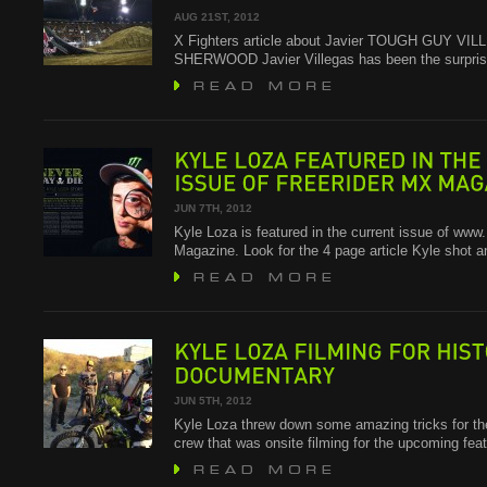
2012
CHAMPIONSHIP
AUG 21ST, 2012
X Fighters article about Javier TOUGH GUY V
SHERWOOD Javier Villegas has been the surpris
KYLE
LOZA
FEATURED
IN
THE
ISSUE
OF
FREERIDER
MX
MAGAZINE
JUN 7TH, 2012
Kyle Loza is featured in the current issue of w
Magazine. Look for the 4 page article Kyle shot 
KYLE
LOZA
FILMING
FOR
HISTORY
DOCUMENTARY
JUN 5TH, 2012
Kyle Loza threw down some amazing tricks for 
crew that was onsite filming for the upcoming f