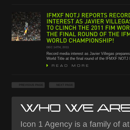
IFMXF
NOTJ
REPORTS
RECORD
INTEREST
AS
JAVIER
VILLEGAS
TO
CLINCH
THE
2011
FIM
WORLD
THE
FINAL
ROUND
OF
THE
IFMXF
WORLD
CHAMPIONSHIP!
DEC 14TH, 2011
Record media interest as Javier Villegas prepares
World Title at the final round of the IFMXF NOT
PREVIOUS PAGE
NEXT PAGE
Icon 1 Agency is a family of at