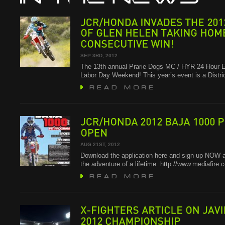
JCR/HONDA
INVADES
THE
2012
OF
GLEN
HELEN
TAKING
HOME
CONSECUTIVE
WIN!
SEP 3RD, 2012
The 13th annual Prarie Dogs MC / HYR 24 Hour E
Labor Day Weekend! This year’s event is a Distr
JCR/HONDA
2012
BAJA
1000
PIT
OPEN
AUG 21ST, 2012
Download the application here and sign up NOW a
the adventure of a lifetime. http://www.mediafire
ARTICLE
ON
JAVIER
X-FIGHTERS