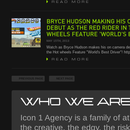
BRYCE
HUDSON
MAKING
HIS
ON
DEBUT
AS
THE
RED
RIDER
IN
THE
WHEELS
FEATURE
'WORLD'S
BEST
MAY 15TH, 2013
Watch as Bryce Hudson makes his on camera deb
the Hot wheels Feature "World's Best Driver"! ht
PREVIOUS PAGE
NEXT PAGE
Icon 1 Agency is a family of at
the creative, the edgy, the ri