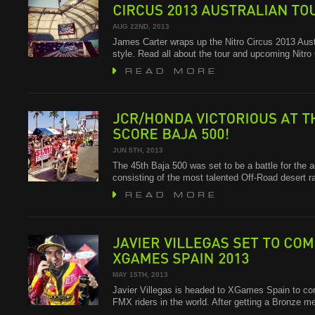
JAMES
CARTER
WRAPS
UP
THE
CIRCUS
2013
AUSTRALIAN
TOUR
AUG 22ND, 2013
James Carter wraps up the Nitro Circus 2013 Austr
style. Read all about the tour and upcoming Nitr
JCR/HONDA
VICTORIOUS
AT
THE
SCORE
BAJA
500!
JUN 5TH, 2013
The 45th Baja 500 was set to be a battle for the 
consisting of the most talented Off-Road desert 
JAVIER
VILLEGAS
SET
TO
COMPETE
XGAMES
SPAIN
2013
MAY 15TH, 2013
Javier Villegas is headed to XGames Spain to co
FMX riders in the world. After getting a Bronze 