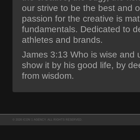
our strive to be the best and 
passion for the creative is m
fundamentals. Dedicated to d
athletes and brands.
James 3:13 Who is wise and 
show it by his good life, by d
from wisdom.
© 2026 ICON 1 AGENCY. ALL RIGHTS RESERVED.