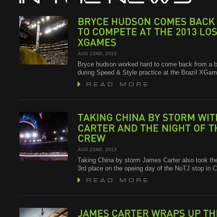
BRYCE
HUDSON
COMES
BACK
TO
COMPETE
AT
THE
2013
LOS
XGAMES
AUG 22ND, 2013
Bryce hudson worked hard to come back from a b
during Speed & Style practice at the Brazil XG
TAKING
CHINA
BY
STORM
WITH
CARTER
AND
THE
NIGHT
OF
THE
CREW
AUG 22ND, 2013
Taking China by storm James Carter also took th
3rd place on the opeing day of the NoTJ stop in 